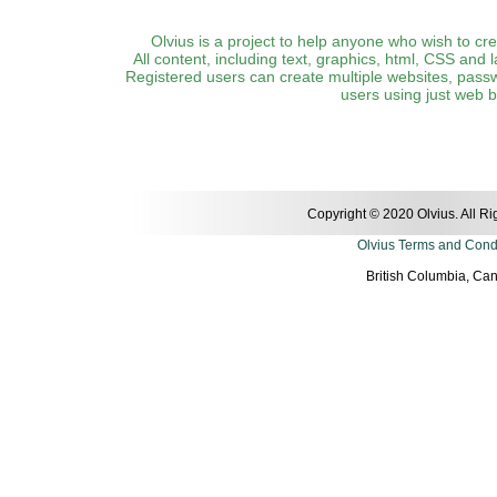
Olvius is a project to help anyone who wish to cr
All content, including text, graphics, html, CSS and 
Registered users can create multiple websites, pass
users using just web 
Copyright © 2020 Olvius. All R
Olvius Terms and Cond
British Columbia, Ca