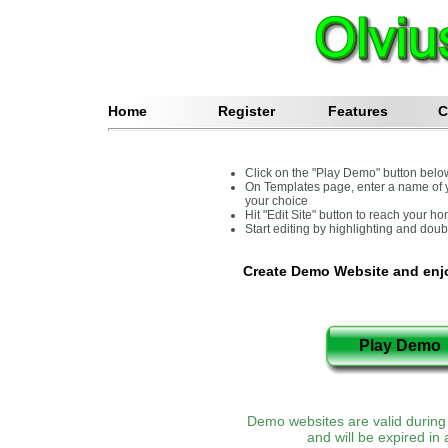
Home
Register
Features
C
Click on the "Play Demo" button belo
On Templates page, enter a name of 
your choice
Hit "Edit Site" button to reach your 
Start editing by highlighting and dou
Create Demo Website and enjo
Demo websites are valid during 
and will be expired in